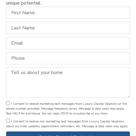
unique potential.
I Consent to receive marketing text messages from Luxury Coastal Vacations at the
phone number provided. Message frequency varies. Message & data rates may apply.
Text HELP for assistance. You can reply STOP to unsubscribe at any time.
I Consent to receive non-marketing text messages from Luxury Coastal Vacations
about my order updates, appointment reminders, etc. Message & data rates may apply.