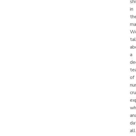
shi
in
th
ma
We
ta
ab
a
de
te
of
nu
cr
ex
wh
an
da
all