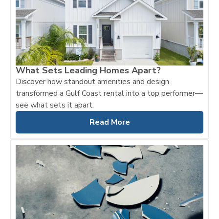
What Sets Leading Homes Apart?
Discover how standout amenities and design
transformed a Gulf Coast rental into a top performer—
see what sets it apart.
Read More