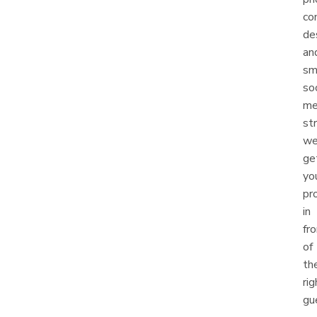
co
de
an
sm
soc
me
st
w
ge
yo
pr
in
fr
of
th
rig
gu