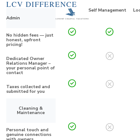
LCV DIFFERENCE
Self Management
Loc
Admin
No hidden fees — just
honest, upfront
pricing!
Dedicated Owner
Relations Manager –
your personal point of
contact
Taxes collected and
submitted for you
Cleaning &
Maintenance
Personal touch and
genuine connections
with owners