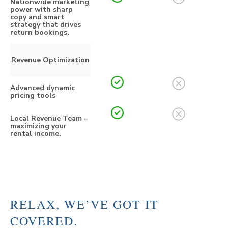
Nationwide marketing
power with sharp
copy and smart
strategy that drives
return bookings.
Revenue Optimization
Advanced dynamic
pricing tools
Local Revenue Team –
maximizing your
rental income.
RELAX, WE’VE GOT IT
COVERED.