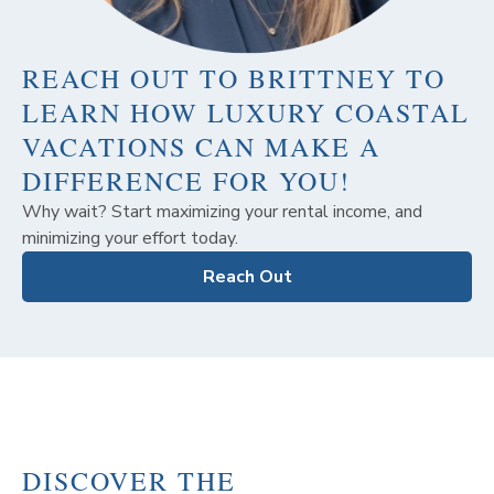
REACH OUT TO BRITTNEY TO
LEARN HOW LUXURY COASTAL
VACATIONS CAN MAKE A
DIFFERENCE FOR YOU!
Why wait? Start maximizing your rental income, and
minimizing your effort today.
Reach Out
DISCOVER THE