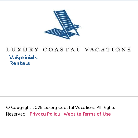
Vacation
Specials
Rentals
© Copyright 2025 Luxury Coastal Vacations All Rights
Reserved. |
Privacy Policy
|
Website Terms of Use