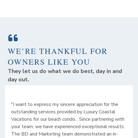
WE’RE THANKFUL FOR
OWNERS LIKE YOU
They let us do what we do best, day in and
day out.
"I want to express my sincere appreciation for the
outstanding services provided by Luxury Coastal
Vacations for our beach condo... Since partnering with
your team, we have experienced exceptional results.
The BD and Marketing team demonstrated an in-