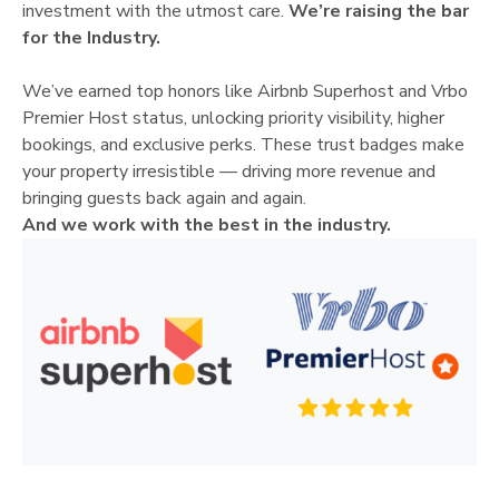
investment with the utmost care.
We’re raising the bar
for the Industry.
We’ve earned top honors like Airbnb Superhost and Vrbo
Premier Host status, unlocking priority visibility, higher
bookings, and exclusive perks. These trust badges make
your property irresistible — driving more revenue and
bringing guests back again and again.
And we work with the best in the industry.