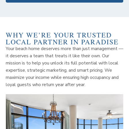
WHY WE’RE YOUR TRUSTED
LOCAL PARTNER IN PARADISE
Your beach home deserves more than just management —
it deserves a team that treats it like their own. Our
mission is to help you unlock its full potential with local
expertise, strategic marketing, and smart pricing. We
maximize your income while ensuring high occupancy and
loyal guests who return year after year.