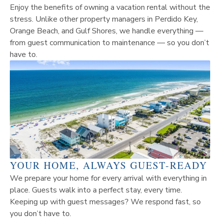
Enjoy the benefits of owning a vacation rental without the
stress. Unlike other property managers in Perdido Key,
Orange Beach, and Gulf Shores, we handle everything —
from guest communication to maintenance — so you don’t
have to.
YOUR HOME, ALWAYS GUEST-READY
We prepare your home for every arrival with everything in
place. Guests walk into a perfect stay, every time.
Keeping up with guest messages? We respond fast, so
you don’t have to.