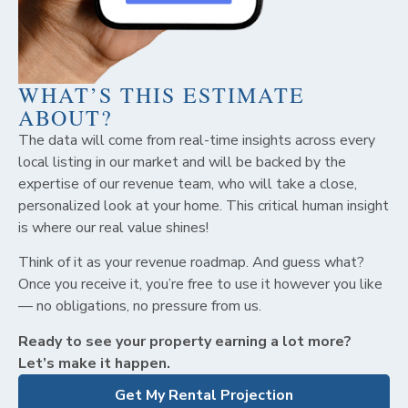
WHAT’S THIS ESTIMATE
ABOUT?
The data will come from real-time insights across every
local listing in our market and will be backed by the
expertise of our revenue team, who will take a close,
personalized look at your home. This critical human insight
is where our real value shines!
Think of it as your revenue roadmap. And guess what?
Once you receive it, you’re free to use it however you like
— no obligations, no pressure from us.
Ready to see your property earning a lot more?
Let’s make it happen.
Get My Rental Projection