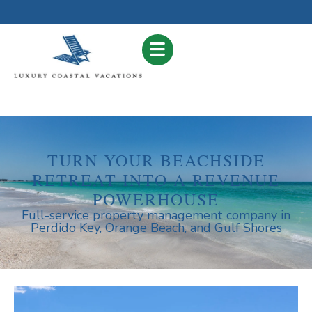
TURN YOUR BEACHSIDE
RETREAT INTO A REVENUE
POWERHOUSE
Full-service property management company in
Perdido Key, Orange Beach, and Gulf Shores