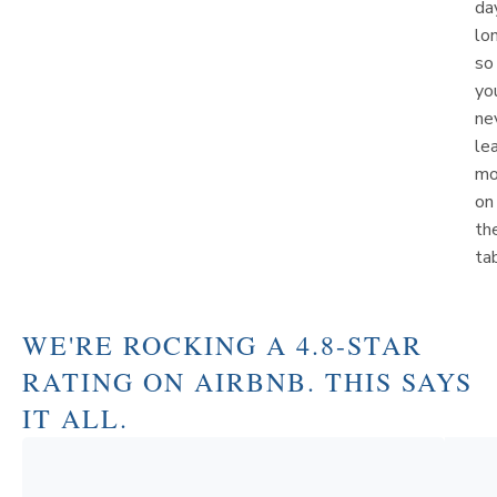
da
lo
so
yo
ne
le
mo
on
th
ta
WE'RE ROCKING A 4.8-STAR
RATING ON AIRBNB. THIS SAYS
IT ALL.