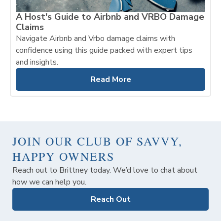
A Host's Guide to Airbnb and VRBO Damage
Claims
Navigate Airbnb and Vrbo damage claims with
confidence using this guide packed with expert tips
and insights.
Read More
JOIN OUR CLUB OF SAVVY,
HAPPY OWNERS
Reach out to Brittney today. We’d love to chat about
how we can help you.
Reach Out