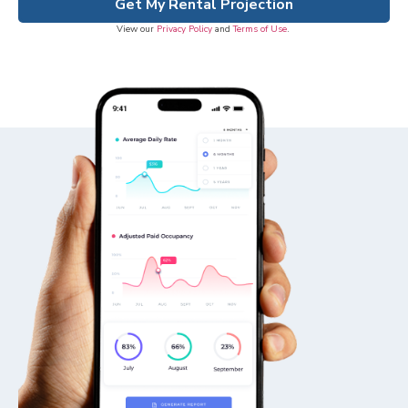
Get My Rental Projection
View our
Privacy Policy
and
Terms of Use
.