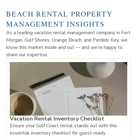
BEACH RENTAL PROPERTY
MANAGEMENT INSIGHTS
As a leading vacation rental management company in Fort
Morgan, Gulf Shores, Orange Beach, and Perdido Key, we
know this market inside and out — and we’re happy to
share our expertise.
Vacation Rental Inventory Checklist
Ensure your Gulf Coast rental stands out with this
essential inventory checklist for guest-ready