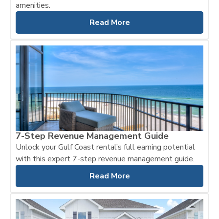
amenities.
Read More
7-Step Revenue Management Guide
Unlock your Gulf Coast rental’s full earning potential
with this expert 7-step revenue management guide.
Read More