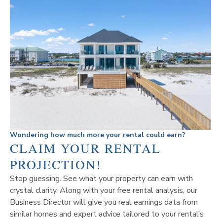
Wondering how much more your rental could earn?
CLAIM YOUR RENTAL
PROJECTION!
Stop guessing. See what your property can earn with
crystal clarity. Along with your free rental analysis, our
Business Director will give you real earnings data from
similar homes and expert advice tailored to your rental’s