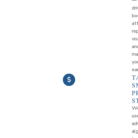
—
dri
bo
at
re
vis
an
ma
yo
ea
T
S
P
S
W
us
ad
al