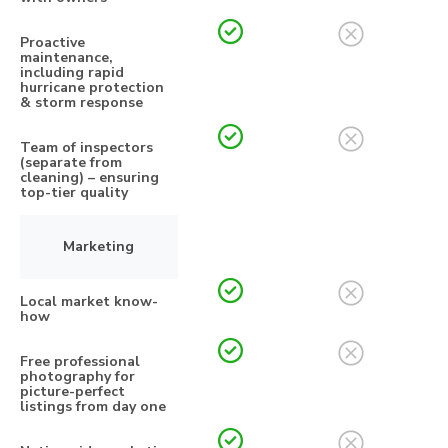
Proactive
maintenance,
including rapid
hurricane protection
& storm response
Team of inspectors
(separate from
cleaning) – ensuring
top-tier quality
Marketing
Local market know-
how
Free professional
photography for
picture-perfect
listings from day one