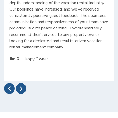
depth understanding of the vacation rental industry...
Our bookings have increased, and we’ve received
consistently positive guest feedback. The seamless
communication and responsiveness of your team have
provided us with peace of mind... I wholeheartedly
recommend their services to any property owner
looking for a dedicated and results-driven vacation
rental management company."
Jim R.
, Happy Owner