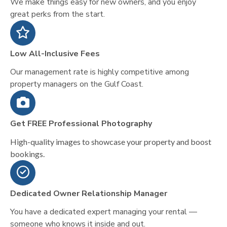
We make things easy for new owners, and you enjoy
great perks from the start.
Low All-Inclusive Fees
Our management rate is highly competitive among
property managers on the Gulf Coast.
Get FREE Professional Photography
High-quality images to showcase your property and boost
bookings.
Dedicated Owner Relationship Manager
You have a dedicated expert managing your rental —
someone who knows it inside and out.