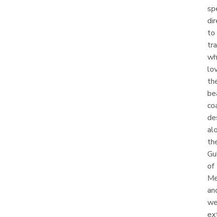
sp
dir
to
tr
wh
lo
th
be
co
de
al
th
Gu
of
Me
an
w
ex