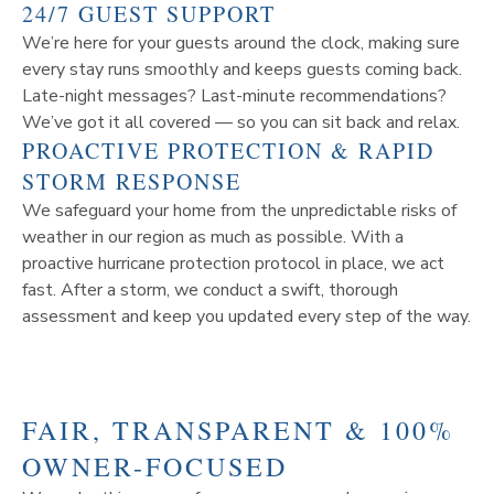
24/7 GUEST SUPPORT
We’re here for your guests around the clock, making sure
every stay runs smoothly and keeps guests coming back.
Late-night messages? Last-minute recommendations?
We’ve got it all covered — so you can sit back and relax.
PROACTIVE PROTECTION & RAPID
STORM RESPONSE
We safeguard your home from the unpredictable risks of
weather in our region as much as possible. With a
proactive hurricane protection protocol in place, we act
fast. After a storm, we conduct a swift, thorough
assessment and keep you updated every step of the way.
FAIR, TRANSPARENT & 100%
OWNER-FOCUSED