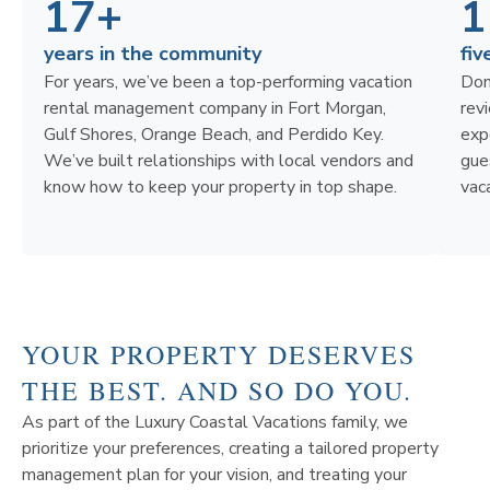
17+
1
years in the community
fiv
For years, we’ve been a top-performing vacation
Don
rental management company in Fort Morgan,
rev
Gulf Shores, Orange Beach, and Perdido Key.
exp
We’ve built relationships with local vendors and
gue
know how to keep your property in top shape.
vaca
YOUR PROPERTY DESERVES
THE BEST. AND SO DO YOU.
As part of the Luxury Coastal Vacations family, we
prioritize your preferences, creating a tailored property
management plan for your vision, and treating your